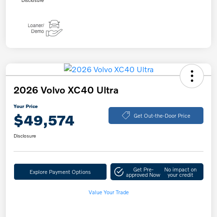
Disclosure
2026 Volvo XC40 Ultra
Your Price
$49,574
Get Out-the-Door Price
Disclosure
Get Pre-
No impact on
Explore Payment Options
approved Now
your credit
Value Your Trade