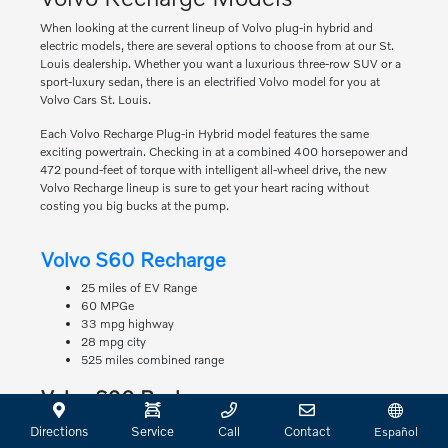
When looking at the current lineup of Volvo plug-in hybrid and
electric models, there are several options to choose from at our St.
Louis dealership. Whether you want a luxurious three-row SUV or a
sport-luxury sedan, there is an electrified Volvo model for you at
Volvo Cars St. Louis.
Each Volvo Recharge Plug-in Hybrid model features the same
exciting powertrain. Checking in at a combined 400 horsepower and
472 pound-feet of torque with intelligent all-wheel drive, the new
Volvo Recharge lineup is sure to get your heart racing without
costing you big bucks at the pump.
Volvo S60 Recharge
25 miles of EV Range
60 MPGe
33 mpg highway
28 mpg city
525 miles combined range
Volvo S90 Recharge
22 miles of EV Range
Directions
Service
Call
Contact
Español
63 MPGe