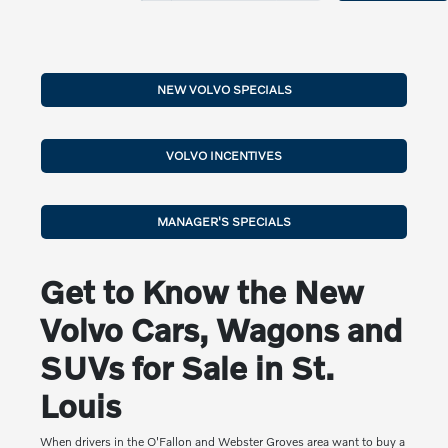
NEW VOLVO SPECIALS
VOLVO INCENTIVES
MANAGER'S SPECIALS
Get to Know the New
Volvo Cars, Wagons and
SUVs for Sale in St.
Louis
When drivers in the O'Fallon and Webster Groves area want to buy a