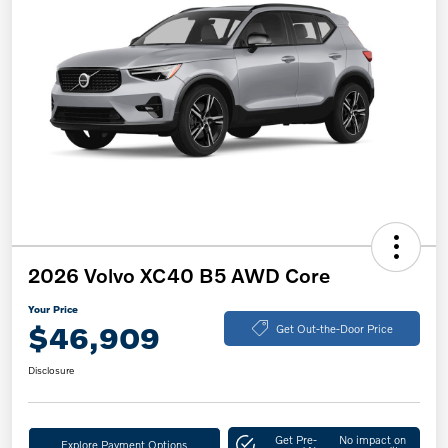
2026 Volvo XC40 B5 AWD Core
Your Price
$46,909
Get Out-the-Door Price
Disclosure
Get Pre-
No impact on
Explore Payment Options