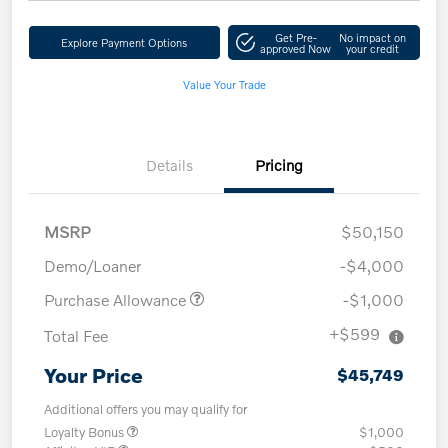
Get Pre-
No impact on
Explore Payment Options
approved Now
your credit
Value Your Trade
Details
Pricing
MSRP
$50,150
Demo/Loaner
-$4,000
Purchase Allowance
-$1,000
+$599
Total Fee
Your Price
$45,749
Additional offers you may qualify for
Loyalty Bonus
$1,000