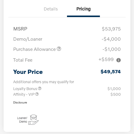
Details
Pricing
MSRP
$53,975
Demo/Loaner
-$4,000
Purchase Allowance
-$1,000
+$599
Total Fee
Your Price
$49,574
Additional offers you may qualify for
Loyalty Bonus
$1,000
Affinity - VIP
$500
Disclosure