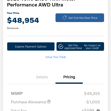
Performance AWD Ultra
Your Price
$48,954
Get Out-the-Door Price
Disclosure
Get Pre-
No impact on
Explore Payment Options
approved Now
your credit
Value Your Trade
Details
Pricing
MSRP
$49,355
Purchase Allowance
-$1,000
+$599
Total Fee