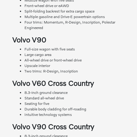
Midsize wagon with five seats
Front-wheel drive or eAWD
Split-folding backrest for extra cargo space
Multiple gasoline and Drive-E powertrain options
Four trims: Momentum, R-Design, Inscription, Polestar
Engineered
Volvo V90
Full-size wagon with five seats
Large cargo area
All-wheel drive or front-wheel drive
Upscale interior
Two trims: R-Design, Inscription
Volvo V60 Cross Country
8.3-inch ground clearance
Standard all-wheel drive
Seating for five
Durable body cladding for off-roading
Intuitive technology systems
Volvo V90 Cross Country
8.3-inch ground clearance