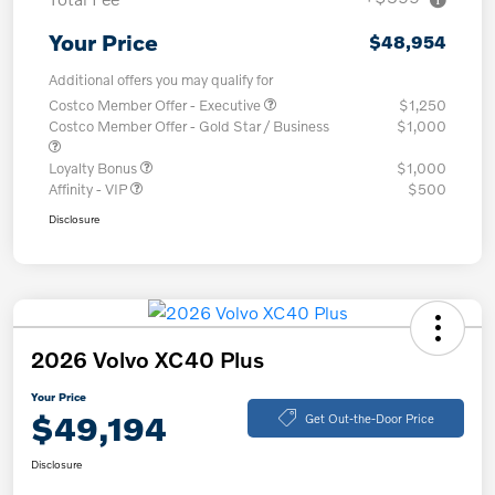
Your Price
$48,954
Additional offers you may qualify for
Costco Member Offer - Executive
$1,250
Costco Member Offer - Gold Star / Business
$1,000
Loyalty Bonus
$1,000
Affinity - VIP
$500
Disclosure
2026 Volvo XC40 Plus
Your Price
$49,194
Get Out-the-Door Price
Disclosure