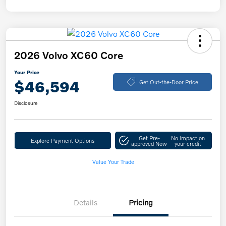
2026 Volvo XC60 Core
Your Price
$46,594
Get Out-the-Door Price
Disclosure
Get Pre-
No impact on
Explore Payment Options
approved Now
your credit
Value Your Trade
Details
Pricing