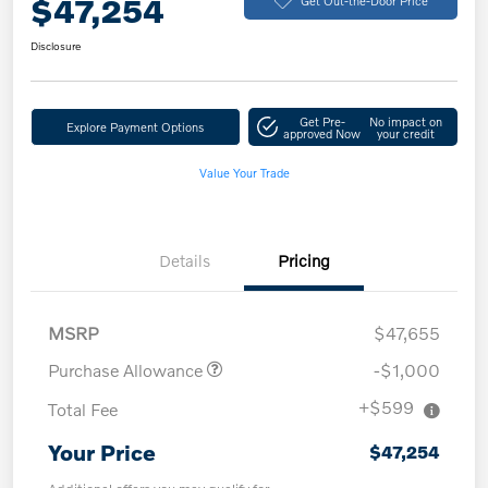
$47,254
Disclosure
Get Pre-
No impact on
Explore Payment Options
approved Now
your credit
Value Your Trade
Details
Pricing
MSRP
$47,655
Purchase Allowance
-$1,000
+$599
Total Fee
Your Price
$47,254