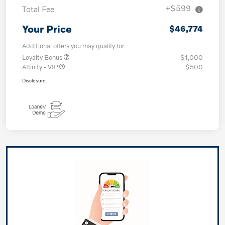
+$599
Total Fee
Your Price
$46,774
Additional offers you may qualify for
Loyalty Bonus
$1,000
Affinity - VIP
$500
Disclosure