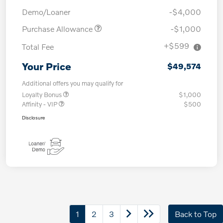
Demo/Loaner
-$4,000
Purchase Allowance
-$1,000
+$599
Total Fee
Your Price
$49,574
Additional offers you may qualify for
Loyalty Bonus
$1,000
Affinity - VIP
$500
Disclosure
1
2
3
Back to Top