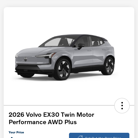
2026 Volvo EX30 Twin Motor
Performance AWD Plus
Your Price
Get Out-the-Door Price