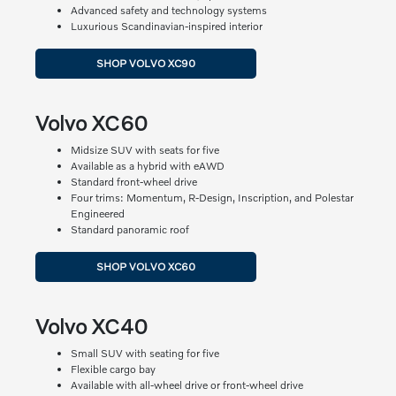
Advanced safety and technology systems
Luxurious Scandinavian-inspired interior
SHOP VOLVO XC90
Volvo XC60
Midsize SUV with seats for five
Available as a hybrid with eAWD
Standard front-wheel drive
Four trims: Momentum, R-Design, Inscription, and Polestar
Engineered
Standard panoramic roof
SHOP VOLVO XC60
Volvo XC40
Small SUV with seating for five
Flexible cargo bay
Available with all-wheel drive or front-wheel drive