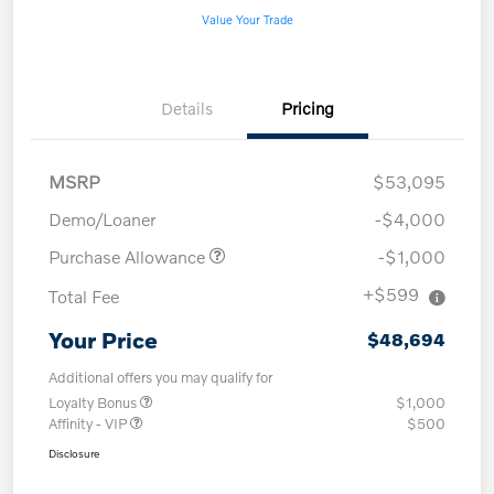
Value Your Trade
Details
Pricing
MSRP
$53,095
Demo/Loaner
-$4,000
Purchase Allowance
-$1,000
+$599
Total Fee
Your Price
$48,694
Additional offers you may qualify for
Loyalty Bonus
$1,000
Affinity - VIP
$500
Disclosure