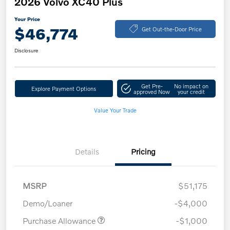
2026 Volvo XC40 Plus
Your Price
$46,774
Get Out-the-Door Price
Disclosure
Get Pre-
No impact on
Explore Payment Options
approved Now
your credit
Value Your Trade
Details
Pricing
MSRP
$51,175
Demo/Loaner
-$4,000
Purchase Allowance
-$1,000