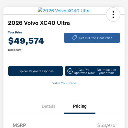
2026 Volvo XC40 Ultra
Your Price
$49,574
Get Out-the-Door Price
Disclosure
Get Pre-
No impact on
Explore Payment Options
approved Now
your credit
Value Your Trade
Details
Pricing
MSRP
$53,975