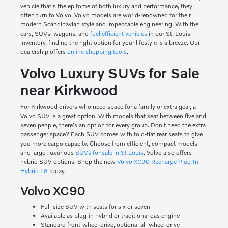
vehicle that's the epitome of both luxury and performance, they
often turn to Volvo. Volvo models are world-renowned for their
modern Scandinavian style and impeccable engineering. With the
cars, SUVs, wagons, and
fuel efficient vehicles
in our St. Louis
inventory, finding the right option for your lifestyle is a breeze. Our
dealership offers
online shopping tools
.
Volvo Luxury SUVs for Sale
near Kirkwood
For Kirkwood drivers who need space for a family or extra gear, a
Volvo SUV is a great option. With models that seat between five and
seven people, there's an option for every group. Don't need the extra
passenger space? Each SUV comes with fold-flat rear seats to give
you more cargo capacity. Choose from efficient, compact models
and large, luxurious
SUVs for sale in St Louis
. Volvo also offers
hybrid SUV options. Shop the new
Volvo XC90 Recharge Plug-In
Hybrid T8
today.
Volvo XC90
Full-size SUV with seats for six or seven
Available as plug-in hybrid or traditional gas engine
Standard front-wheel drive, optional all-wheel drive