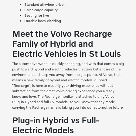
Standard all-wheel drive
Large cargo capacity
Seating for five
Durable body cladding
Meet the Volvo Recharge
Family of Hybrid and
Electric Vehicles in St Louis
The automotive world is quickly changing, and with that comes a big
push toward hybrid and electric vehicles that take better care of the
environment and keep you away from the gas pump. At Volvo, that
means a new family of hybrid and electric models, dubbed
"Recharge", is here to electrify your driving experience without
subtracting from the great Volvo driving experience you already
know and love. The Recharge moniker is attached to only Volvo
Plug-in Hybrid and full EV models, so you know that any model
carrying the Recharge name is taking you into our automotive future.
Plug-in Hybrid vs Full-
Electric Models