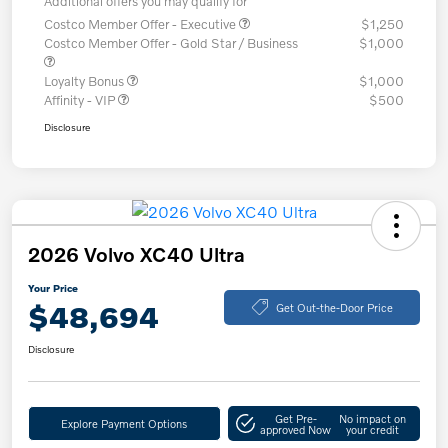
Additional offers you may qualify for
Costco Member Offer - Executive
$1,250
Costco Member Offer - Gold Star / Business
$1,000
Loyalty Bonus
$1,000
Affinity - VIP
$500
Disclosure
2026 Volvo XC40 Ultra
Your Price
$48,694
Get Out-the-Door Price
Disclosure
Get Pre-
No impact on
Explore Payment Options
approved Now
your credit