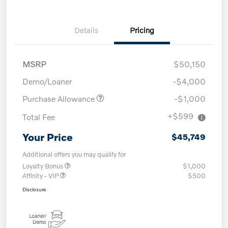
Details
Pricing
MSRP
$50,150
Demo/Loaner
-$4,000
Purchase Allowance
-$1,000
+$599
Total Fee
Your Price
$45,749
Additional offers you may qualify for
Loyalty Bonus
$1,000
Affinity - VIP
$500
Disclosure