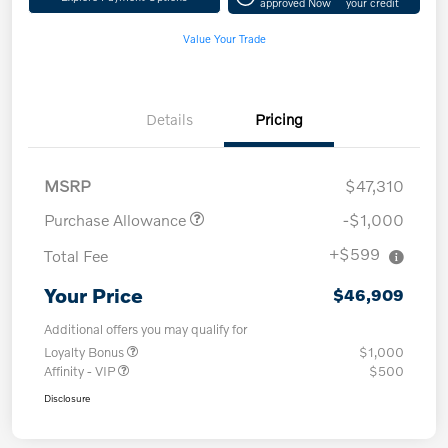
approved Now
your credit
Value Your Trade
Details
Pricing
MSRP
$47,310
Purchase Allowance
-$1,000
+$599
Total Fee
Your Price
$46,909
Additional offers you may qualify for
Loyalty Bonus
$1,000
Affinity - VIP
$500
Disclosure