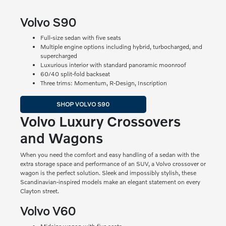
Volvo S90
Full-size sedan with five seats
Multiple engine options including hybrid, turbocharged, and
supercharged
Luxurious interior with standard panoramic moonroof
60/40 split-fold backseat
Three trims: Momentum, R-Design, Inscription
SHOP VOLVO S90
Volvo Luxury Crossovers
and Wagons
When you need the comfort and easy handling of a sedan with the
extra storage space and performance of an SUV, a Volvo crossover or
wagon is the perfect solution. Sleek and impossibly stylish, these
Scandinavian-inspired models make an elegant statement on every
Clayton street.
Volvo V60