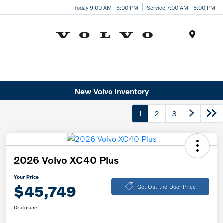
Today 9:00 AM - 6:00 PM
Service 7:00 AM - 6:00 PM
Menu
New Volvo Inventory
1
2
3
2026 Volvo XC40 Plus
Your Price
$45,749
Get Out-the-Door Price
Disclosure