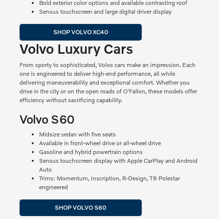
Bold exterior color options and available contrasting roof
Sensus touchscreen and large digital driver display
SHOP VOLVO XC40
Volvo Luxury Cars
From sporty to sophisticated, Volvo cars make an impression. Each
one is engineered to deliver high-end performance, all while
delivering maneuverability and exceptional comfort. Whether you
drive in the city or on the open roads of O'Fallon, these models offer
efficiency without sacrificing capability.
Volvo S60
Midsize sedan with five seats
Available in front-wheel drive or all-wheel drive
Gasoline and hybrid powertrain options
Sensus touchscreen display with Apple CarPlay and Android
Auto
Trims: Momentum, Inscription, R-Design, T8 Polestar
engineered
SHOP VOLVO S60