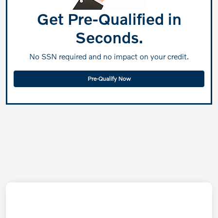
Get Pre-Qualified in
Seconds.
No SSN required and no impact on your credit.
Pre-Qualify Now