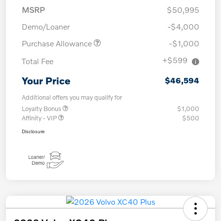
MSRP
$50,995
Demo/Loaner
-$4,000
Purchase Allowance
-$1,000
+$599
Total Fee
Your Price
$46,594
Additional offers you may qualify for
Loyalty Bonus
$1,000
Affinity - VIP
$500
Disclosure