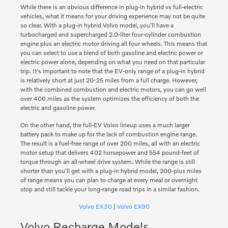
While there is an obvious difference in plug-in hybrid vs full-electric
vehicles, what it means for your driving experience may not be quite
so clear. With a plug-in hybrid Volvo model, you'll have a
turbocharged and supercharged 2.0-liter four-cylinder combustion
engine plus an electric motor driving all four wheels. This means that
you can select to use a blend of both gasoline and electric power or
electric power alone, depending on what you need on that particular
trip. It's important to note that the EV-only range of a plug-in hybrid
is relatively short at just 20-25 miles from a full charge. However,
with the combined combustion and electric motors, you can go well
over 400 miles as the system optimizes the efficiency of both the
electric and gasoline power.
On the other hand, the full-EV Volvo lineup uses a much larger
battery pack to make up for the lack of combustion engine range.
The result is a fuel-free range of over 200 miles, all with an electric
motor setup that delivers 402 horsepower and 554 pound-feet of
torque through an all-wheel drive system. While the range is still
shorter than you'll get with a plug-in hybrid model, 200-plus miles
of range means you can plan to charge at every meal or overnight
stop and still tackle your long-range road trips in a similar fashion.
Volvo EX30
|
Volvo EX90
Volvo Recharge Models