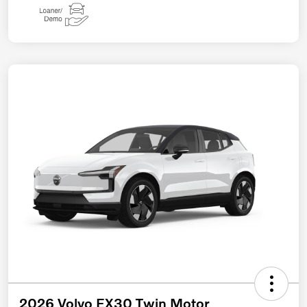
2026 Volvo EX30 Twin Motor