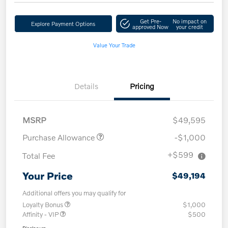
Get Pre-
No impact on
Explore Payment Options
approved Now
your credit
Value Your Trade
Details
Pricing
MSRP
$49,595
Purchase Allowance
-$1,000
+$599
Total Fee
Your Price
$49,194
Additional offers you may qualify for
Loyalty Bonus
$1,000
Affinity - VIP
$500