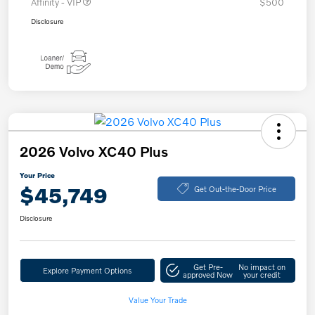
Affinity - VIP
$500
Disclosure
2026 Volvo XC40 Plus
Your Price
$45,749
Get Out-the-Door Price
Disclosure
Get Pre-
No impact on
Explore Payment Options
approved Now
your credit
Value Your Trade