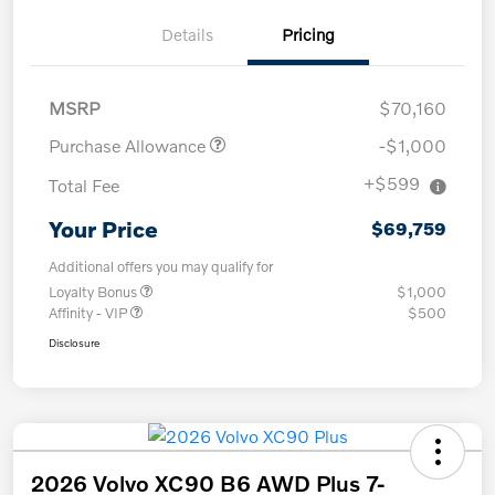
Details
Pricing
MSRP
$70,160
Purchase Allowance
-$1,000
+$599
Total Fee
Your Price
$69,759
Additional offers you may qualify for
Loyalty Bonus
$1,000
Affinity - VIP
$500
Disclosure
2026 Volvo XC90 B6 AWD Plus 7-