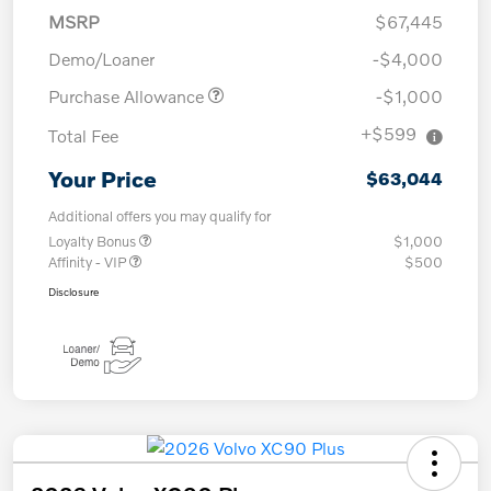
MSRP
$67,445
Demo/Loaner
-$4,000
Purchase Allowance
-$1,000
+$599
Total Fee
Your Price
$63,044
Additional offers you may qualify for
Loyalty Bonus
$1,000
Affinity - VIP
$500
Disclosure