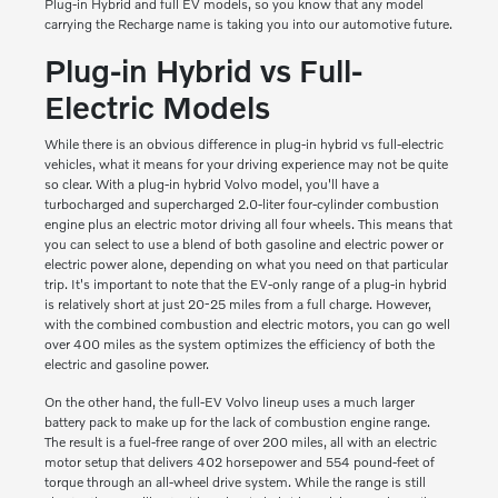
Plug-in Hybrid and full EV models, so you know that any model
carrying the Recharge name is taking you into our automotive future.
Plug-in Hybrid vs Full-
Electric Models
While there is an obvious difference in plug-in hybrid vs full-electric
vehicles, what it means for your driving experience may not be quite
so clear. With a plug-in hybrid Volvo model, you'll have a
turbocharged and supercharged 2.0-liter four-cylinder combustion
engine plus an electric motor driving all four wheels. This means that
you can select to use a blend of both gasoline and electric power or
electric power alone, depending on what you need on that particular
trip. It's important to note that the EV-only range of a plug-in hybrid
is relatively short at just 20-25 miles from a full charge. However,
with the combined combustion and electric motors, you can go well
over 400 miles as the system optimizes the efficiency of both the
electric and gasoline power.
On the other hand, the full-EV Volvo lineup uses a much larger
battery pack to make up for the lack of combustion engine range.
The result is a fuel-free range of over 200 miles, all with an electric
motor setup that delivers 402 horsepower and 554 pound-feet of
torque through an all-wheel drive system. While the range is still