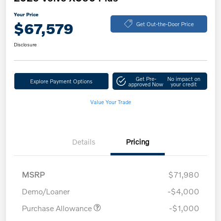
Your Price
$67,579
Get Out-the-Door Price
Disclosure
Get Pre-
No impact on
Explore Payment Options
approved Now
your credit
Value Your Trade
Details
Pricing
MSRP
$71,980
Demo/Loaner
-$4,000
Purchase Allowance
-$1,000