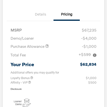
Details
Pricing
MSRP
$67,235
Demo/Loaner
-$4,000
Purchase Allowance
-$1,000
+$599
Total Fee
Your Price
$62,834
Additional offers you may qualify for
Loyalty Bonus
$1,000
Affinity - VIP
$500
Disclosure