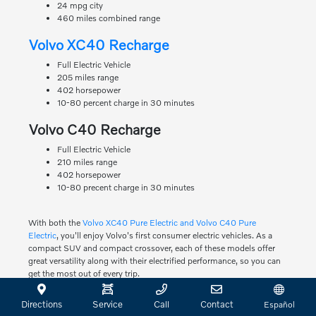
24 mpg city
460 miles combined range
Volvo XC40 Recharge
Full Electric Vehicle
205 miles range
402 horsepower
10-80 percent charge in 30 minutes
Volvo C40 Recharge
Full Electric Vehicle
210 miles range
402 horsepower
10-80 precent charge in 30 minutes
With both the
Volvo XC40 Pure Electric and Volvo C40 Pure
Electric
, you'll enjoy Volvo's first consumer electric vehicles. As a
compact SUV and compact crossover, each of these models offer
great versatility along with their electrified performance, so you can
get the most out of every trip.
Test Drive Any of the Volvo
Directions
Service
Call
Contact
Español