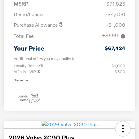
MSRP
$71,825
Demo/Loaner
-$4,000
Purchase Allowance
-$1,000
+$599
Total Fee
Your Price
$67,424
Additional offers you may qualify for
Loyalty Bonus
$1,000
Affinity - VIP
$500
Disclosure
2026 Volvo XC90 Plus