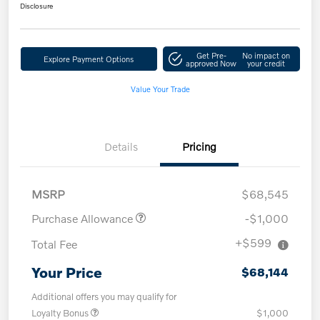
Disclosure
Get Pre-
No impact on
Explore Payment Options
approved Now
your credit
Value Your Trade
Details
Pricing
MSRP
$68,545
Purchase Allowance
-$1,000
+$599
Total Fee
Your Price
$68,144
Additional offers you may qualify for
Loyalty Bonus
$1,000