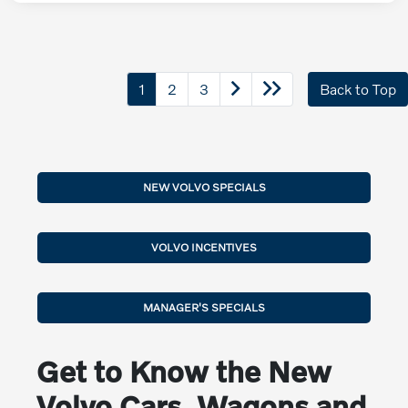
1
2
3
Back to Top
NEW VOLVO SPECIALS
VOLVO INCENTIVES
MANAGER'S SPECIALS
Get to Know the New
Volvo Cars, Wagons and