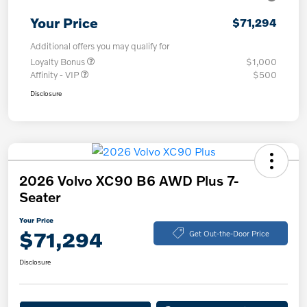
Your Price
$71,294
Additional offers you may qualify for
Loyalty Bonus
$1,000
Affinity - VIP
$500
Disclosure
2026 Volvo XC90 B6 AWD Plus 7-
Seater
Your Price
$71,294
Get Out-the-Door Price
Disclosure