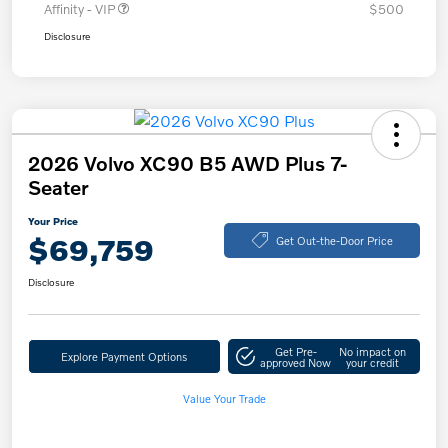
Affinity - VIP
$500
Disclosure
2026 Volvo XC90 B5 AWD Plus 7-
Seater
Your Price
$69,759
Get Out-the-Door Price
Disclosure
Get Pre-
No impact on
Explore Payment Options
approved Now
your credit
Value Your Trade