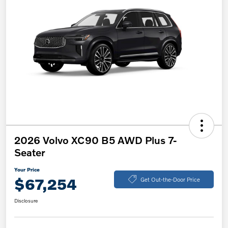
2026 Volvo XC90 B5 AWD Plus 7-
Seater
Your Price
$67,254
Get Out-the-Door Price
Disclosure