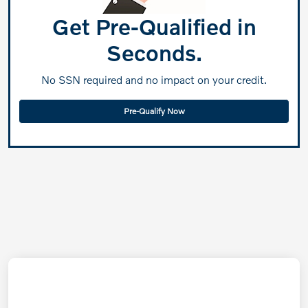
Get Pre-Qualified in
Seconds.
No SSN required and no impact on your credit.
Pre-Qualify Now