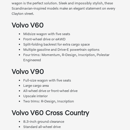
wagon is the perfect solution. Sleek and impossibly stylish, these
Scandinavian-inspired models make an elegant statement on every
Clayton street.
Volvo V60
Midsize wagon with five seats
Front-wheel drive or eAWD
Split-folding backrest for extra cargo space
Multiple gasoline and Drive-E powertrain options
Four trims: Momentum, R-Design, Inscription, Polestar
Engineered
Volvo V90
Full-size wagon with five seats
Large cargo area
All-wheel drive or front-wheel drive
Upscale interior
Two trims: R-Design, Inscription
Volvo V60 Cross Country
8.3-inch ground clearance
Standard all-wheel drive