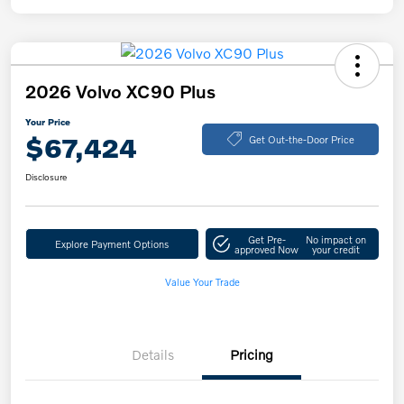
2026 Volvo XC90 Plus
Your Price
$67,424
Get Out-the-Door Price
Disclosure
Get Pre-
No impact on
Explore Payment Options
approved Now
your credit
Value Your Trade
Details
Pricing