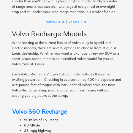
shorter than you'll get with a plug-in hybrid model, 200-plus miles
of range means you can plan to charge at every meal or overnight
stop and still tackle your long-range road trips in a similar fashion.
Volvo EX30
|
Volvo EX90
Volvo Recharge Models
When looking at the current lineup of Volvo plug-in hybrid and
electric models, there are several options to choose from at our St.
Louis dealership. Whether you want a luxurious three-row SUV or a
sport-luxury sedan, there is an electrified Volvo model for you at
Volvo Cars St. Louis.
Each Volvo Recharge Plug-in Hybrid model features the same
exciting powertrain. Checking in at a combined 400 horsepower and
472 pound-feet of torque with intelligent all-wheel drive, the new
Volvo Recharge lineup is sure to get your heart racing without
costing you big bucks at the pump.
Volvo S60 Recharge
25 miles of EV Range
60 MPGe
33 mpg highway