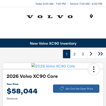
Today 9:00 AM - 7:00 PM
Service 7:00 AM - 6:00 PM
Menu
New Volvo XC90 Inventory
1
2
3
2026 Volvo XC90 Core
Your Price
$58,044
Get Out-the-Door Price
Disclosure