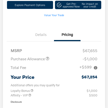
Get Pre-
No impact on
Explore Payment Options
approved Now
your credit
Value Your Trade
Details
Pricing
MSRP
$67,655
Purchase Allowance
-$1,000
+$599
Total Fee
Your Price
$67,254
Additional offers you may qualify for
Loyalty Bonus
$1,000
Affinity - VIP
$500
Disclosure