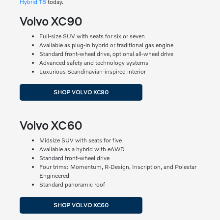
Hybrid T8
today.
Volvo XC90
Full-size SUV with seats for six or seven
Available as plug-in hybrid or traditional gas engine
Standard front-wheel drive, optional all-wheel drive
Advanced safety and technology systems
Luxurious Scandinavian-inspired interior
SHOP VOLVO XC90
Volvo XC60
Midsize SUV with seats for five
Available as a hybrid with eAWD
Standard front-wheel drive
Four trims: Momentum, R-Design, Inscription, and Polestar
Engineered
Standard panoramic roof
SHOP VOLVO XC60