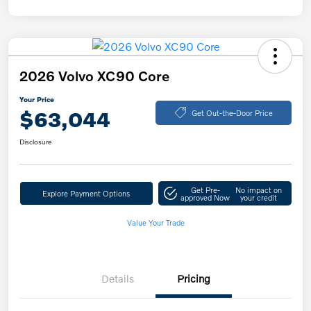
2026 Volvo XC90 Core
Your Price
$63,044
Get Out-the-Door Price
Disclosure
Get Pre-
No impact on
Explore Payment Options
approved Now
your credit
Value Your Trade
Details
Pricing