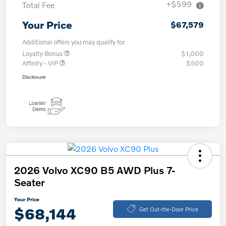
+$599
Total Fee
Your Price
$67,579
Additional offers you may qualify for
Loyalty Bonus
$1,000
Affinity - VIP
$500
Disclosure
2026 Volvo XC90 B5 AWD Plus 7-
Seater
Your Price
$68,144
Get Out-the-Door Price