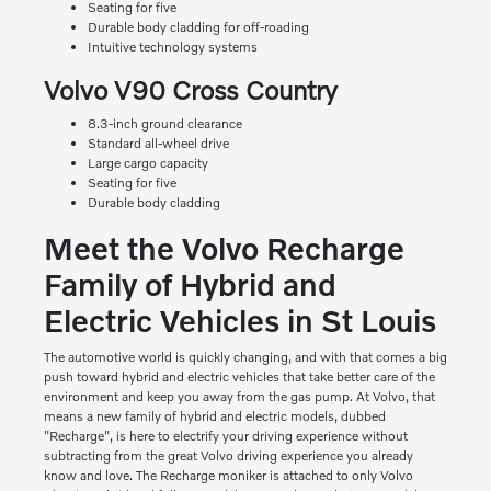
Seating for five
Durable body cladding for off-roading
Intuitive technology systems
Volvo V90 Cross Country
8.3-inch ground clearance
Standard all-wheel drive
Large cargo capacity
Seating for five
Durable body cladding
Meet the Volvo Recharge
Family of Hybrid and
Electric Vehicles in St Louis
The automotive world is quickly changing, and with that comes a big
push toward hybrid and electric vehicles that take better care of the
environment and keep you away from the gas pump. At Volvo, that
means a new family of hybrid and electric models, dubbed
"Recharge", is here to electrify your driving experience without
subtracting from the great Volvo driving experience you already
know and love. The Recharge moniker is attached to only Volvo