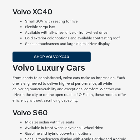
Volvo XC40
Small SUV with seating for five
Flexible cargo bay
Available with all-wheel drive or front-wheel drive
Bold exterior color options and available contrasting roof
Sensus touchscreen and large digital driver display
SHOP VOLVO XC40
Volvo Luxury Cars
From sporty to sophisticated, Volvo cars make an impression. Each
one is engineered to deliver high-end performance, all while
delivering maneuverability and exceptional comfort. Whether you
drive in the city or on the open roads of O'Fallon, these models offer
efficiency without sacrificing capability.
Volvo S60
Midsize sedan with five seats
Available in front-wheel drive or all-wheel drive
Gasoline and hybrid powertrain options
Sensus touchscreen display with Apple CarPlay and Android