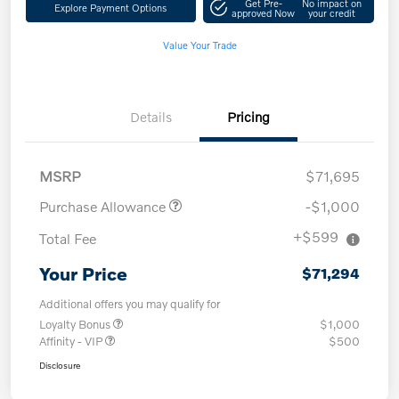
Get Pre-
No impact on
Explore Payment Options
approved Now
your credit
Value Your Trade
Details
Pricing
MSRP
$71,695
Purchase Allowance
-$1,000
+$599
Total Fee
Your Price
$71,294
Additional offers you may qualify for
Loyalty Bonus
$1,000
Affinity - VIP
$500
Disclosure