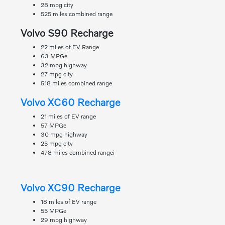
28 mpg city
525 miles combined range
Volvo S90 Recharge
22 miles of EV Range
63 MPGe
32 mpg highway
27 mpg city
518 miles combined range
Volvo XC60 Recharge
21 miles of EV range
57 MPGe
30 mpg highway
25 mpg city
478 miles combined rangei
Volvo XC90 Recharge
18 miles of EV range
55 MPGe
29 mpg highway