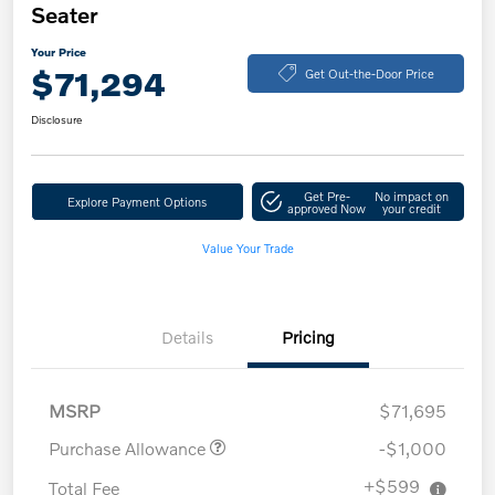
Seater
Your Price
$71,294
Get Out-the-Door Price
Disclosure
Get Pre-
No impact on
Explore Payment Options
approved Now
your credit
Value Your Trade
Details
Pricing
MSRP
$71,695
Purchase Allowance
-$1,000
+$599
Total Fee