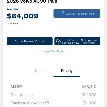
2026 Volvo XC90 Plus
Your Price
$64,009
Get Out-the-Door Price
Disclosure
Get Pre-
No impact on
Explore Payment Options
approved Now
your credit
Value Your Trade
Details
Pricing
MSRP
$68,410
Demo/Loaner
-$4,000
Purchase Allowance
-$1,000