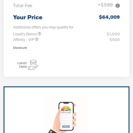
+$599
Total Fee
Your Price
$64,009
Additional offers you may qualify for
Loyalty Bonus
$1,000
Affinity - VIP
$500
Disclosure