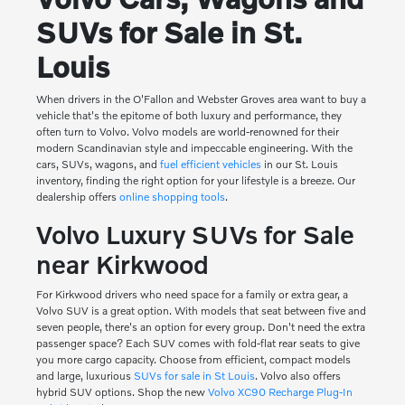
SUVs for Sale in St.
Louis
When drivers in the O'Fallon and Webster Groves area want to buy a
vehicle that's the epitome of both luxury and performance, they
often turn to Volvo. Volvo models are world-renowned for their
modern Scandinavian style and impeccable engineering. With the
cars, SUVs, wagons, and
fuel efficient vehicles
in our St. Louis
inventory, finding the right option for your lifestyle is a breeze. Our
dealership offers
online shopping tools
.
Volvo Luxury SUVs for Sale
near Kirkwood
For Kirkwood drivers who need space for a family or extra gear, a
Volvo SUV is a great option. With models that seat between five and
seven people, there's an option for every group. Don't need the extra
passenger space? Each SUV comes with fold-flat rear seats to give
you more cargo capacity. Choose from efficient, compact models
and large, luxurious
SUVs for sale in St Louis
. Volvo also offers
hybrid SUV options. Shop the new
Volvo XC90 Recharge Plug-In