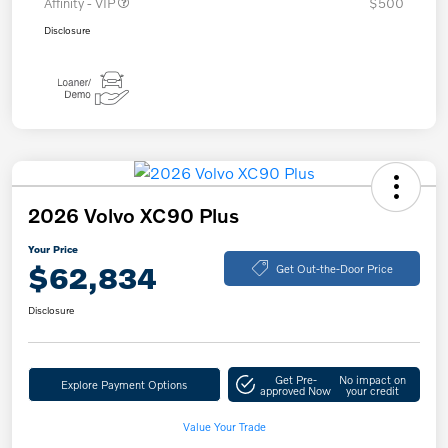
Affinity - VIP
$500
Disclosure
2026 Volvo XC90 Plus
Your Price
$62,834
Get Out-the-Door Price
Disclosure
Get Pre-
No impact on
Explore Payment Options
approved Now
your credit
Value Your Trade