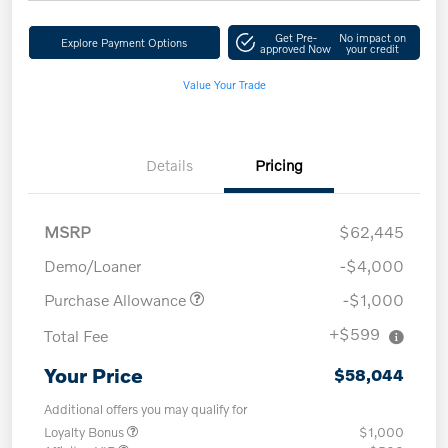
Get Pre-
No impact on
Explore Payment Options
approved Now
your credit
Value Your Trade
Details
Pricing
MSRP
$62,445
Demo/Loaner
-$4,000
Purchase Allowance
-$1,000
+$599
Total Fee
Your Price
$58,044
Additional offers you may qualify for
Loyalty Bonus
$1,000