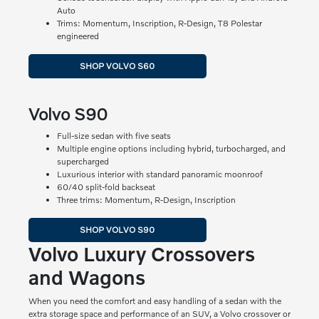
Auto
Trims: Momentum, Inscription, R-Design, T8 Polestar
engineered
SHOP VOLVO S60
Volvo S90
Full-size sedan with five seats
Multiple engine options including hybrid, turbocharged, and
supercharged
Luxurious interior with standard panoramic moonroof
60/40 split-fold backseat
Three trims: Momentum, R-Design, Inscription
SHOP VOLVO S90
Volvo Luxury Crossovers
and Wagons
When you need the comfort and easy handling of a sedan with the
extra storage space and performance of an SUV, a Volvo crossover or